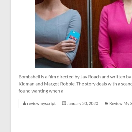
Bombshell is a film directed by Jay Roach and written by
Kidman and Margot Robbie. The story deals with a scan
found wanting when a
reviewmyscript
January 30, 2020
Review My S