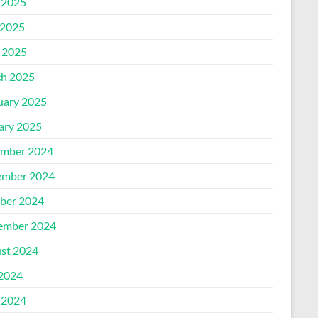
 2025
2025
l 2025
h 2025
uary 2025
ary 2025
mber 2024
mber 2024
ber 2024
ember 2024
st 2024
 2024
 2024