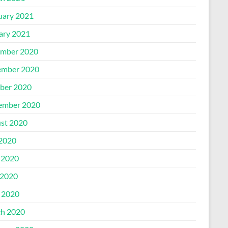
uary 2021
ary 2021
mber 2020
mber 2020
ber 2020
ember 2020
st 2020
 2020
 2020
2020
l 2020
h 2020