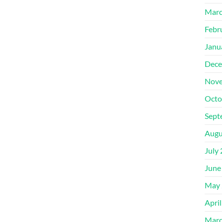
Marc
Febr
Janu
Dece
Nove
Octo
Sept
Augu
July
June
May 
Apri
Marc