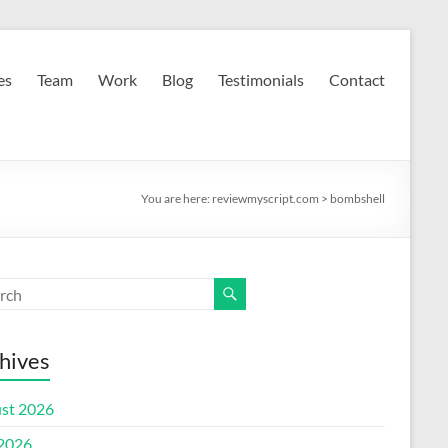
es
Team
Work
Blog
Testimonials
Contact
You are here:
reviewmyscript.com
>
bombshell
hives
st 2026
 2026