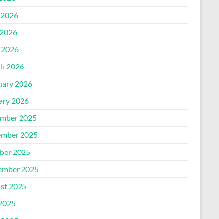
 2026
2026
l 2026
h 2026
uary 2026
ary 2026
mber 2025
mber 2025
ber 2025
ember 2025
st 2025
 2025