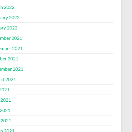
h 2022
uary 2022
ary 2022
mber 2021
mber 2021
ber 2021
ember 2021
st 2021
 2021
 2021
2021
l 2021
h 2021