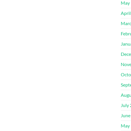
May 
Apri
Marc
Febr
Janu
Dece
Nove
Octo
Sept
Augu
July
June
May 