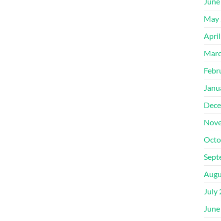
June
May 
Apri
Marc
Febr
Janu
Dece
Nove
Octo
Sept
Augu
July
June