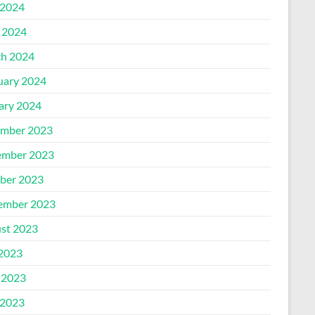
2024
l 2024
h 2024
uary 2024
ary 2024
mber 2023
mber 2023
ber 2023
ember 2023
st 2023
 2023
 2023
2023