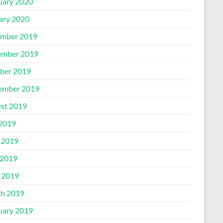
uary 2020
ary 2020
mber 2019
mber 2019
ber 2019
ember 2019
st 2019
 2019
 2019
2019
l 2019
h 2019
uary 2019