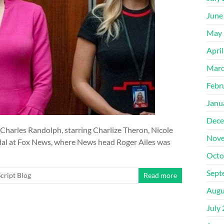
June
May 
Apri
Marc
Febr
Janu
Dece
 Charles Randolph, starring Charlize Theron, Nicole
Nove
dal at Fox News, where News head Roger Ailes was
Octo
Sept
cript Blog
Read more
Augu
July