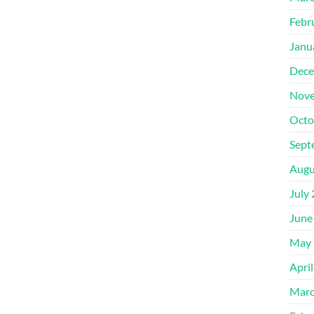
Febr
Janu
Dece
Nove
Octo
Sept
Augu
July
June
May 
Apri
Marc