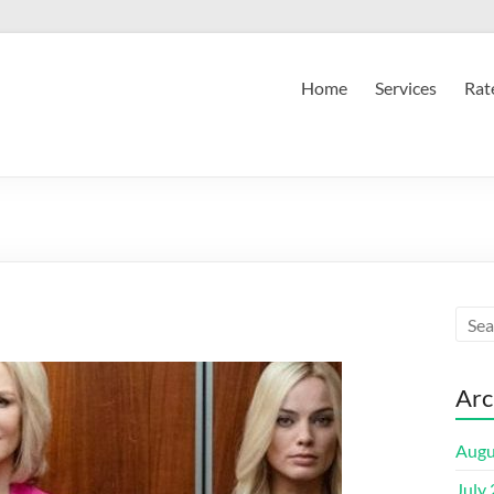
Home
Services
Rat
Arc
Augu
July