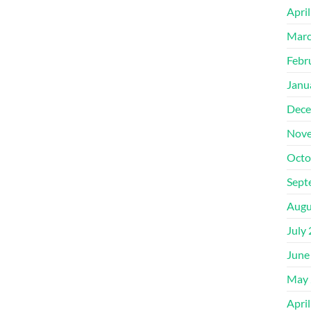
Apri
Marc
Febr
Janu
Dece
Nove
Octo
Sept
Augu
July
June
May 
Apri