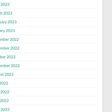
l 2023
h 2023
uary 2023
ary 2023
mber 2022
mber 2022
ber 2022
ember 2022
st 2022
 2022
 2022
2022
l 2022