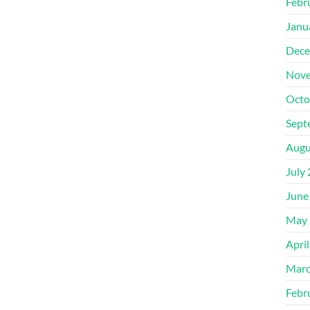
Febr
Janu
Dece
Nove
Octo
Sept
Augu
July
June
May 
Apri
Marc
Febr