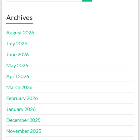
Archives
August 2026
July 2026
June 2026
May 2026
April 2026
March 2026
February 2026
January 2026
December 2025
November 2025