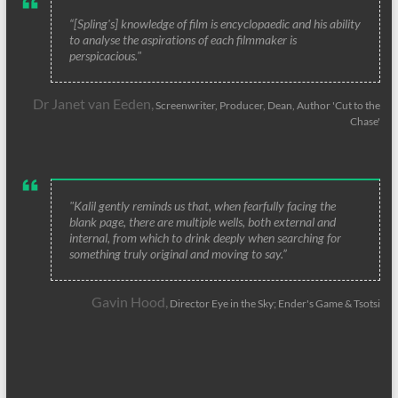
“[Spling's] knowledge of film is encyclopaedic and his ability
to analyse the aspirations of each filmmaker is
perspicacious."
Dr Janet van Eeden,
Screenwriter, Producer, Dean, Author 'Cut to the
Chase'
"Kalil gently reminds us that, when fearfully facing the
blank page, there are multiple wells, both external and
internal, from which to drink deeply when searching for
something truly original and moving to say.”
Gavin Hood,
Director Eye in the Sky; Ender's Game & Tsotsi