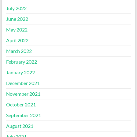
July 2022
June 2022
May 2022
April 2022
March 2022
February 2022
January 2022
December 2021
November 2021
October 2021
September 2021
August 2021
July 2021