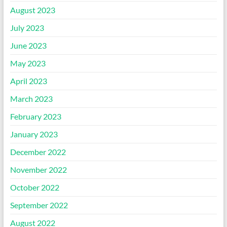
August 2023
July 2023
June 2023
May 2023
April 2023
March 2023
February 2023
January 2023
December 2022
November 2022
October 2022
September 2022
August 2022