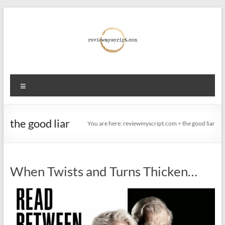
Skip
to
content
reviewmyscript.com
Menu
Constructive
feedback
when
the good liar
You are here:
reviewmyscript.com
>
the good liar
you
need
it
When Twists and Turns Thicken…
most!