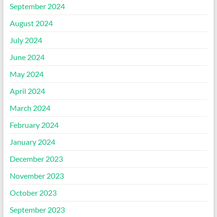
September 2024
August 2024
July 2024
June 2024
May 2024
April 2024
March 2024
February 2024
January 2024
December 2023
November 2023
October 2023
September 2023