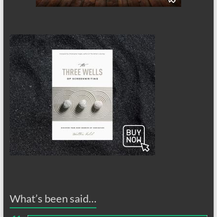
What’s been said…