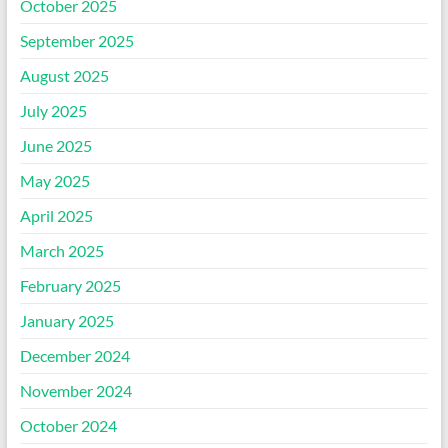
October 2025
September 2025
August 2025
July 2025
June 2025
May 2025
April 2025
March 2025
February 2025
January 2025
December 2024
November 2024
October 2024