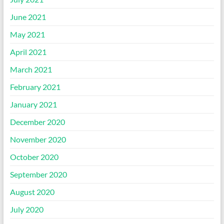
June 2021
May 2021
April 2021
March 2021
February 2021
January 2021
December 2020
November 2020
October 2020
September 2020
August 2020
July 2020