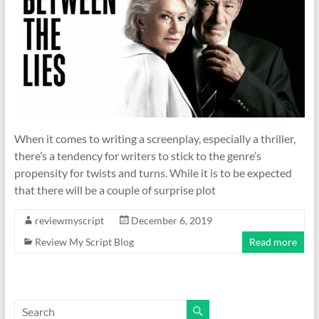
When it comes to writing a screenplay, especially a thriller,
there’s a tendency for writers to stick to the genre’s
propensity for twists and turns. While it is to be expected
that there will be a couple of surprise plot
reviewmyscript
December 6, 2019
Review My Script Blog
Read more