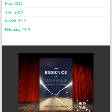
May 2019
April 2019
March 2019
February 2019