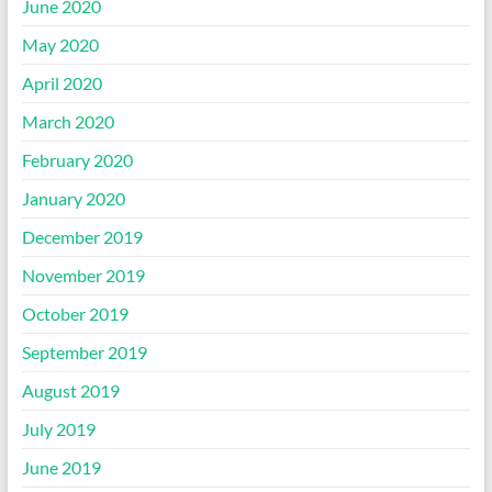
June 2020
May 2020
April 2020
March 2020
February 2020
January 2020
December 2019
November 2019
October 2019
September 2019
August 2019
July 2019
June 2019