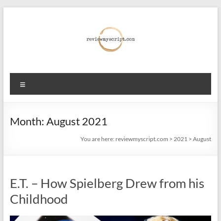
Skip
to
content
reviewmyscript.com
Menu
Constructive
feedback
when
Month:
August 2021
you
You are here:
reviewmyscript.com
>
2021
>
August
need
it
most!
E.T. – How Spielberg Drew from his
Childhood