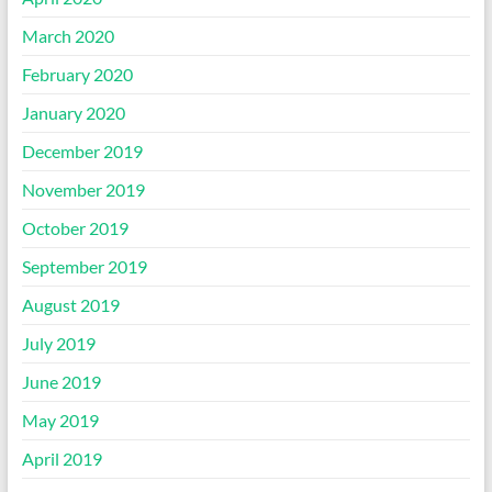
March 2020
February 2020
January 2020
December 2019
November 2019
October 2019
September 2019
August 2019
July 2019
June 2019
May 2019
April 2019