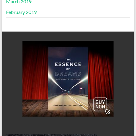
March 2019
February 2019