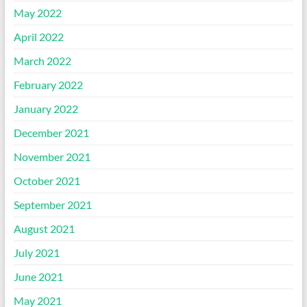
May 2022
April 2022
March 2022
February 2022
January 2022
December 2021
November 2021
October 2021
September 2021
August 2021
July 2021
June 2021
May 2021