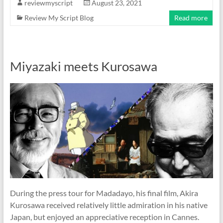
reviewmyscript
August 23, 2021
Review My Script Blog
Read more
Miyazaki meets Kurosawa
During the press tour for Madadayo, his final film, Akira
Kurosawa received relatively little admiration in his native
Japan, but enjoyed an appreciative reception in Cannes.