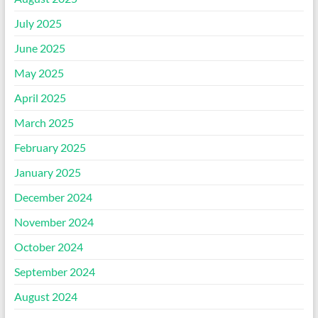
July 2025
June 2025
May 2025
April 2025
March 2025
February 2025
January 2025
December 2024
November 2024
October 2024
September 2024
August 2024