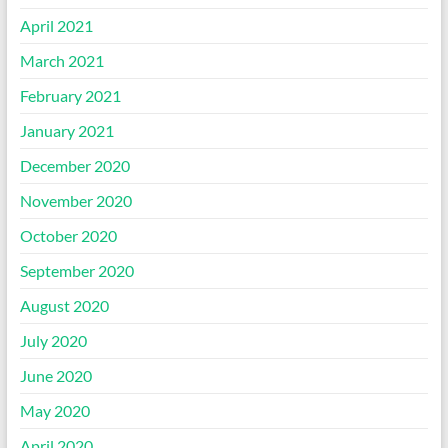
April 2021
March 2021
February 2021
January 2021
December 2020
November 2020
October 2020
September 2020
August 2020
July 2020
June 2020
May 2020
April 2020