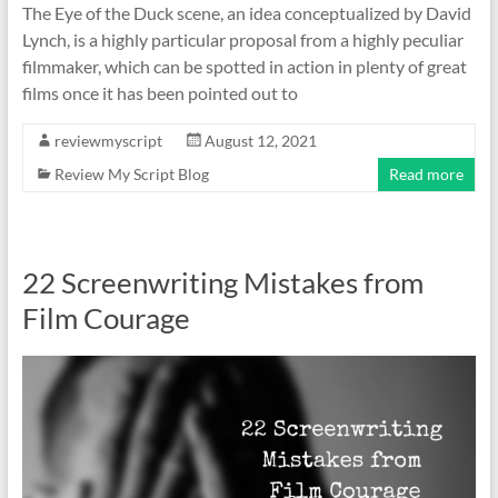
The Eye of the Duck scene, an idea conceptualized by David
Lynch, is a highly particular proposal from a highly peculiar
filmmaker, which can be spotted in action in plenty of great
films once it has been pointed out to
reviewmyscript
August 12, 2021
Review My Script Blog
Read more
22 Screenwriting Mistakes from
Film Courage