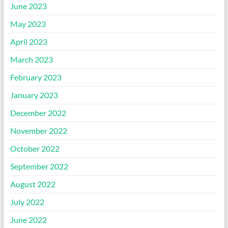
June 2023
May 2023
April 2023
March 2023
February 2023
January 2023
December 2022
November 2022
October 2022
September 2022
August 2022
July 2022
June 2022