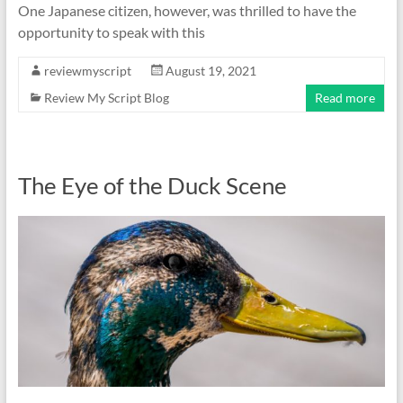
One Japanese citizen, however, was thrilled to have the
opportunity to speak with this
reviewmyscript
August 19, 2021
Review My Script Blog
Read more
The Eye of the Duck Scene