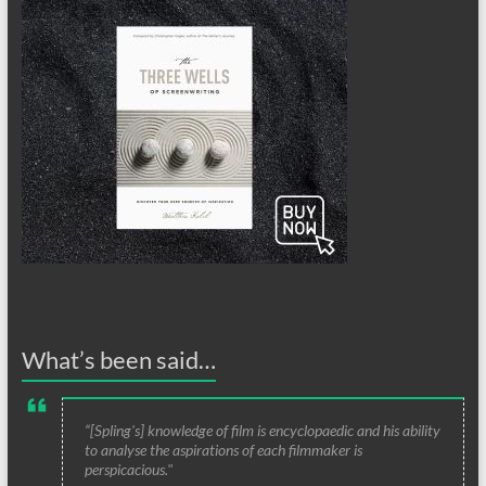
What’s been said…
“[Spling's] knowledge of film is encyclopaedic and his ability
to analyse the aspirations of each filmmaker is
perspicacious."