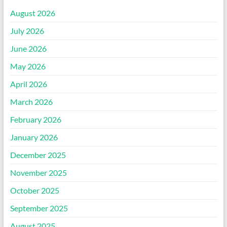
August 2026
July 2026
June 2026
May 2026
April 2026
March 2026
February 2026
January 2026
December 2025
November 2025
October 2025
September 2025
August 2025