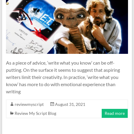
As a piece of advice, ‘write what you know’ can be off-
putting. On the surface it seems to suggest that aspiring
writers limit their creativity. In practice, ‘write what you
know’ has more to do with emotional experience than
writing
reviewmyscript
August 31, 2021
Review My Script Blog
Read more