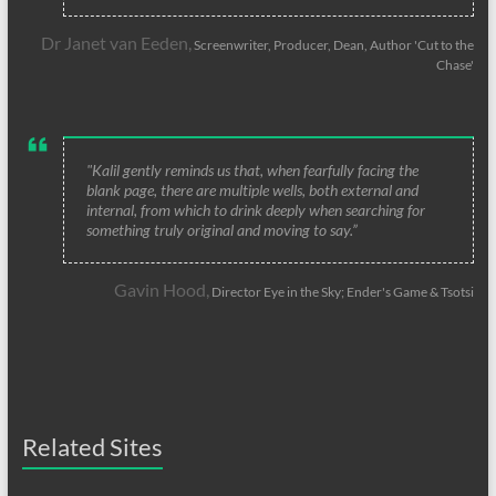
Dr Janet van Eeden,
Screenwriter, Producer, Dean, Author 'Cut to the
Chase'
"Kalil gently reminds us that, when fearfully facing the
blank page, there are multiple wells, both external and
internal, from which to drink deeply when searching for
something truly original and moving to say.”
Gavin Hood,
Director Eye in the Sky; Ender's Game & Tsotsi
Related Sites