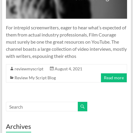
For intrepid screenwriters, eager to hear what’s expected of
them from actual industry professionals, Film Courage
must surely be one the great resources on YouTube. The
channel boasts a large collection of video interviews, mostly
with writers, espousing their ethos
reviewmyscript
August 4, 2021
Review My Script Blog
Read more
Archives