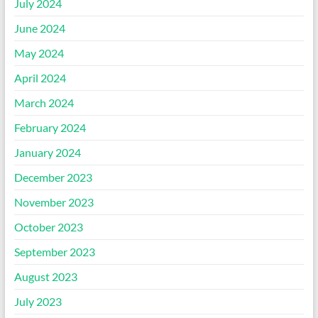
July 2024
June 2024
May 2024
April 2024
March 2024
February 2024
January 2024
December 2023
November 2023
October 2023
September 2023
August 2023
July 2023