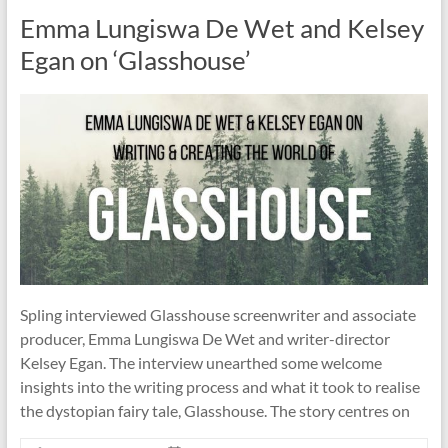
Emma Lungiswa De Wet and Kelsey
Egan on ‘Glasshouse’
Spling interviewed Glasshouse screenwriter and associate
producer, Emma Lungiswa De Wet and writer-director
Kelsey Egan. The interview unearthed some welcome
insights into the writing process and what it took to realise
the dystopian fairy tale, Glasshouse. The story centres on