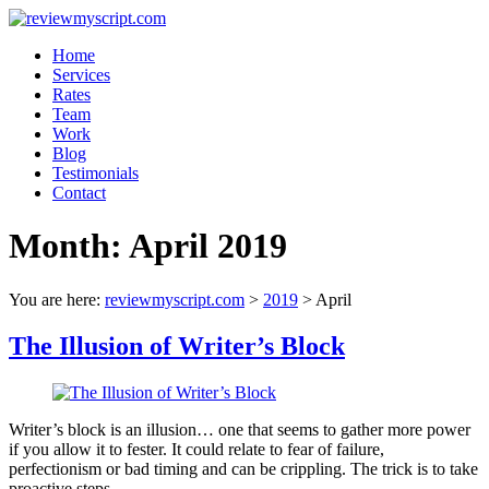
Skip
to
Menu
Home
content
reviewmyscript.com
Services
Rates
Constructive
Team
feedback
Work
when
Blog
you
Testimonials
need
Contact
it
most!
Month:
April 2019
You are here:
reviewmyscript.com
>
2019
>
April
The Illusion of Writer’s Block
Writer’s block is an illusion… one that seems to gather more power
if you allow it to fester. It could relate to fear of failure,
perfectionism or bad timing and can be crippling. The trick is to take
proactive steps