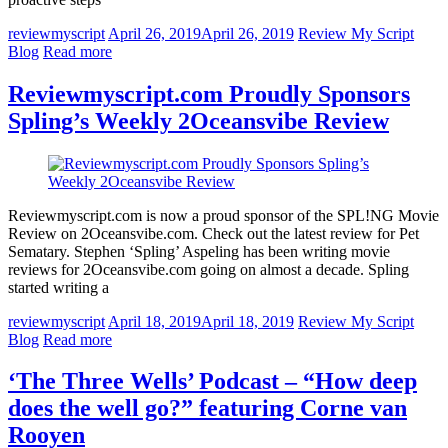
reviewmyscript
April 26, 2019
April 26, 2019
Review My Script
Blog
Read more
Reviewmyscript.com Proudly Sponsors
Spling’s Weekly 2Oceansvibe Review
Reviewmyscript.com is now a proud sponsor of the SPL!NG Movie
Review on 2Oceansvibe.com. Check out the latest review for Pet
Sematary. Stephen ‘Spling’ Aspeling has been writing movie
reviews for 2Oceansvibe.com going on almost a decade. Spling
started writing a
reviewmyscript
April 18, 2019
April 18, 2019
Review My Script
Blog
Read more
‘The Three Wells’ Podcast – “How deep
does the well go?” featuring Corne van
Rooyen