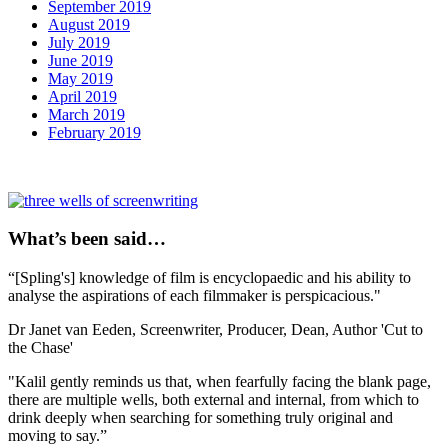
September 2019
August 2019
July 2019
June 2019
May 2019
April 2019
March 2019
February 2019
What’s been said…
“[Spling's] knowledge of film is encyclopaedic and his ability to
analyse the aspirations of each filmmaker is perspicacious."
Dr Janet van Eeden,
Screenwriter, Producer, Dean, Author 'Cut to
the Chase'
"Kalil gently reminds us that, when fearfully facing the blank page,
there are multiple wells, both external and internal, from which to
drink deeply when searching for something truly original and
moving to say.”