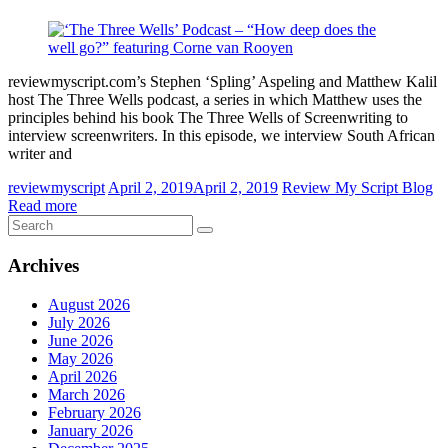
reviewmyscript.com’s Stephen ‘Spling’ Aspeling and Matthew Kalil
host The Three Wells podcast, a series in which Matthew uses the
principles behind his book The Three Wells of Screenwriting to
interview screenwriters. In this episode, we interview South African
writer and
reviewmyscript
April 2, 2019
April 2, 2019
Review My Script Blog
Read more
Archives
August 2026
July 2026
June 2026
May 2026
April 2026
March 2026
February 2026
January 2026