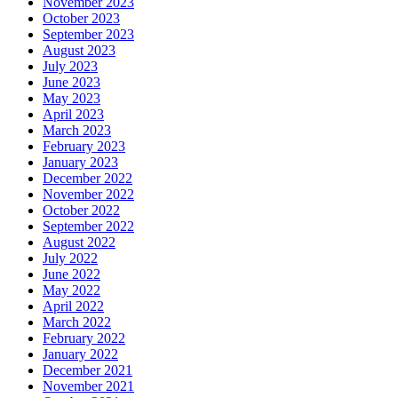
November 2023
October 2023
September 2023
August 2023
July 2023
June 2023
May 2023
April 2023
March 2023
February 2023
January 2023
December 2022
November 2022
October 2022
September 2022
August 2022
July 2022
June 2022
May 2022
April 2022
March 2022
February 2022
January 2022
December 2021
November 2021