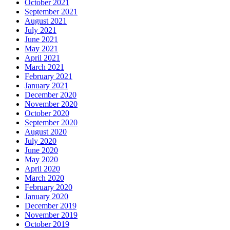
October 2021
September 2021
August 2021
July 2021
June 2021
May 2021
April 2021
March 2021
February 2021
January 2021
December 2020
November 2020
October 2020
September 2020
August 2020
July 2020
June 2020
May 2020
April 2020
March 2020
February 2020
January 2020
December 2019
November 2019
October 2019