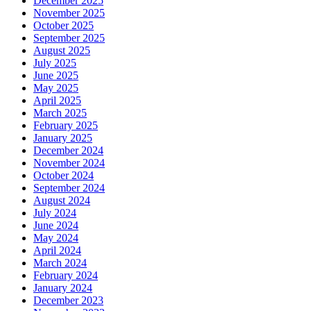
December 2025
November 2025
October 2025
September 2025
August 2025
July 2025
June 2025
May 2025
April 2025
March 2025
February 2025
January 2025
December 2024
November 2024
October 2024
September 2024
August 2024
July 2024
June 2024
May 2024
April 2024
March 2024
February 2024
January 2024
December 2023