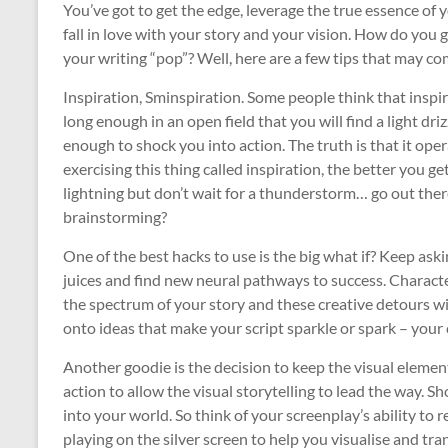
You’ve got to get the edge, leverage the true essence of 
fall in love with your story and your vision. How do yo
your writing “pop”? Well, here are a few tips that may co
Inspiration, Sminspiration. Some people think that inspir
long enough in an open field that you will find a light dri
enough to shock you into action. The truth is that it oper
exercising this thing called inspiration, the better you get
lightning but don’t wait for a thunderstorm… go out there
brainstorming?
One of the best hacks to use is the big what if? Keep aski
juices and find new neural pathways to success. Characte
the spectrum of your story and these creative detours wi
onto ideas that make your script sparkle or spark – your 
Another goodie is the decision to keep the visual element
action to allow the visual storytelling to lead the way. Sh
into your world. So think of your screenplay’s ability to
playing on the silver screen to help you visualise and tr