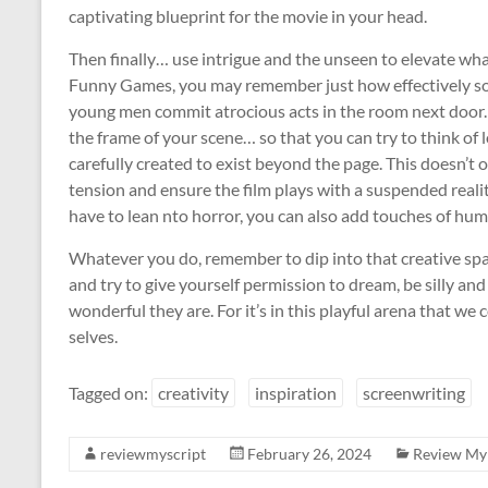
captivating blueprint for the movie in your head.
Then finally… use intrigue and the unseen to elevate wha
Funny Games, you may remember just how effectively so
young men commit atrocious acts in the room next door. T
the frame of your scene… so that you can try to think of 
carefully created to exist beyond the page. This doesn’t o
tension and ensure the film plays with a suspended reality
have to lean nto horror, you can also add touches of hum
Whatever you do, remember to dip into that creative spa
and try to give yourself permission to dream, be silly a
wonderful they are. For it’s in this playful arena that we
selves.
Tagged on:
creativity
inspiration
screenwriting
reviewmyscript
February 26, 2024
Review My 