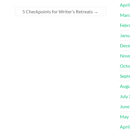
Apri
5 Checkpoints for Writer’s Retreats
→
Marc
Febr
Janu
Dece
Nove
Octo
Sept
Augu
July
June
May 
Apri