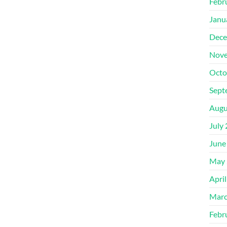
Febr
Janu
Dece
Nove
Octo
Sept
Augu
July
June
May 
Apri
Marc
Febr