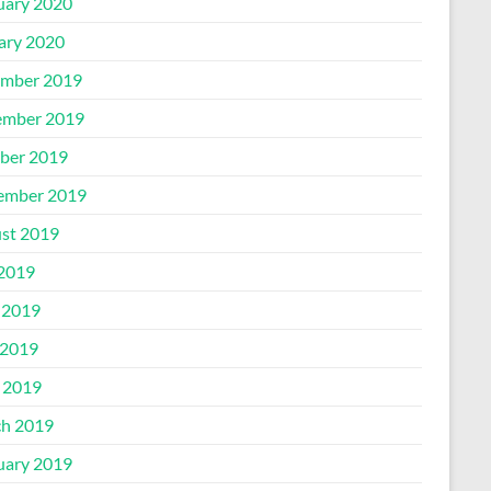
uary 2020
ary 2020
mber 2019
mber 2019
ber 2019
ember 2019
st 2019
 2019
 2019
2019
l 2019
h 2019
uary 2019