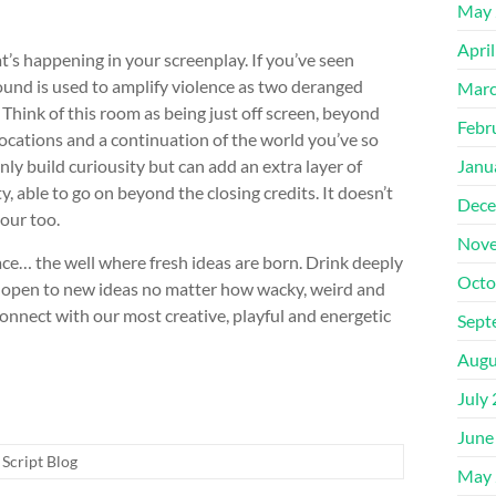
May 
Apri
t’s happening in your screenplay. If you’ve seen
und is used to amplify violence as two deranged
Marc
hink of this room as being just off screen, beyond
Febr
locations and a continuation of the world you’ve so
Janu
nly build curiousity but can add an extra layer of
, able to go on beyond the closing credits. It doesn’t
Dece
our too.
Nove
ce… the well where fresh ideas are born. Drink deeply
Octo
nd open to new ideas no matter how wacky, weird and
 connect with our most creative, playful and energetic
Sept
Augu
July
June
Script Blog
May 