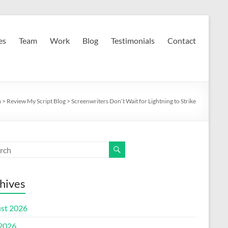
es
Team
Work
Blog
Testimonials
Contact
m
>
Review My Script Blog
>
Screenwriters Don’t Wait for Lightning to Strike
hives
st 2026
 2026