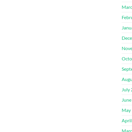
Marc
Febr
Janu
Dece
Nove
Octo
Sept
Augu
July
June
May 
Apri
Marc