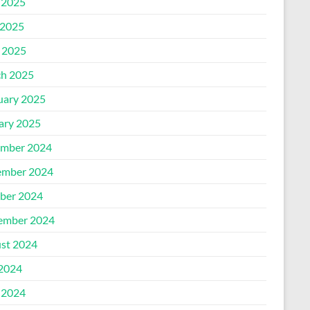
 2025
2025
l 2025
h 2025
uary 2025
ary 2025
mber 2024
mber 2024
ber 2024
ember 2024
st 2024
 2024
 2024