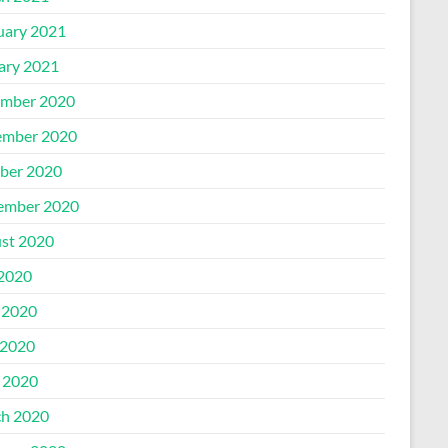
uary 2021
ary 2021
mber 2020
mber 2020
ber 2020
ember 2020
st 2020
 2020
 2020
2020
l 2020
h 2020