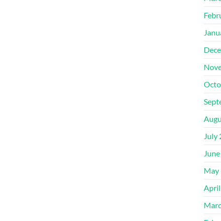
Febr
Janu
Dece
Nove
Octo
Sept
Augu
July
June
May 
Apri
Marc