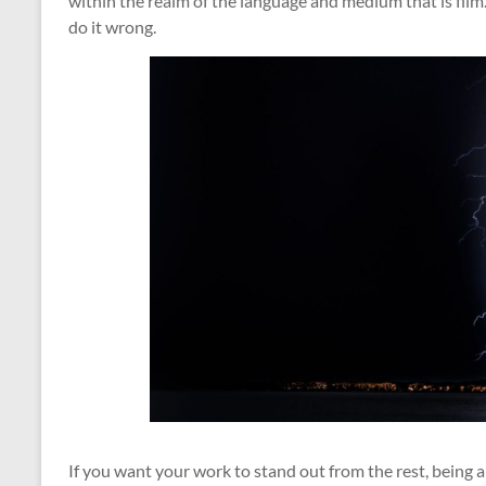
within the realm of the language and medium that is film
do it wrong.
If you want your work to stand out from the rest, being a