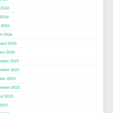
 2026
2026
l 2026
h 2026
uary 2026
ary 2026
mber 2025
mber 2025
ber 2025
ember 2025
st 2025
 2025