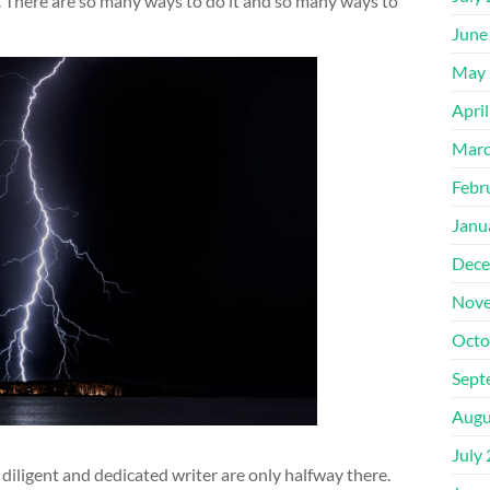
. There are so many ways to do it and so many ways to
June
May 
Apri
Marc
Febr
Janu
Dece
Nove
Octo
Sept
Augu
July
 diligent and dedicated writer are only halfway there.