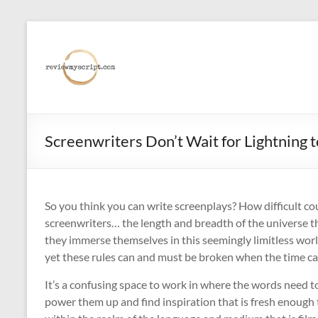
Skip
to
reviewmyscript.com
content
Constructive
feedback
when
you
Screenwriters Don’t Wait for Lightning t
need
it
most!
So you think you can write screenplays? How difficult cou
screenwriters… the length and breadth of the universe 
they immerse themselves in this seemingly limitless worl
yet these rules can and must be broken when the time call
It’s a confusing space to work in where the words need t
power them up and find inspiration that is fresh enough