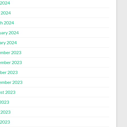
2024
l 2024
h 2024
uary 2024
ary 2024
mber 2023
mber 2023
ber 2023
ember 2023
st 2023
 2023
 2023
2023