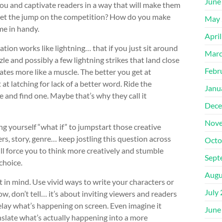
June
you and captivate readers in a way that will make them
u get the jump on the competition? How do you make
May 
me in handy.
Apri
ation works like lightning… that if you just sit around
Marc
zzle and possibly a few lightning strikes that land close
Febr
ates more like a muscle. The better you get at
 at latching for lack of a better word. Ride the
Janu
 and find one. Maybe that’s why they call it
Dece
Nove
ng yourself “what if” to jumpstart those creative
rs, story, genre… keep jostling this question across
Octo
ll force you to think more creatively and stumble
Sept
choice.
Augu
 in mind. Use vivid ways to write your characters or
July
ow, don’t tell… it’s about inviting viewers and readers
 relay what’s happening on screen. Even imagine it
June
anslate what’s actually happening into a more