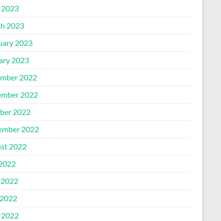
l 2023
h 2023
uary 2023
ary 2023
mber 2022
mber 2022
ber 2022
ember 2022
st 2022
 2022
 2022
2022
l 2022