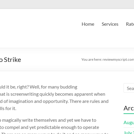
Home
Services
Rat
o Strike
You are here:
reviewmyscript.co
ld it be, right? Well, for many budding
that is screenwriting quickly becomes apparent when
d of imagination and opportunity. There are rules and
Arc
s for it.
o magically write themselves and yet we have to
Augu
 to compel and yet predictable enough to operate
July