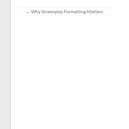
←
Why Screenplay Formatting Matters