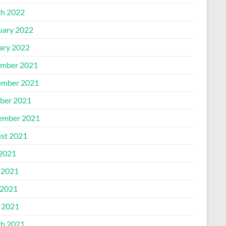
h 2022
uary 2022
ary 2022
mber 2021
mber 2021
ber 2021
ember 2021
st 2021
 2021
 2021
2021
l 2021
h 2021