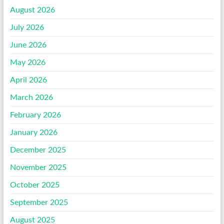
August 2026
July 2026
June 2026
May 2026
April 2026
March 2026
February 2026
January 2026
December 2025
November 2025
October 2025
September 2025
August 2025