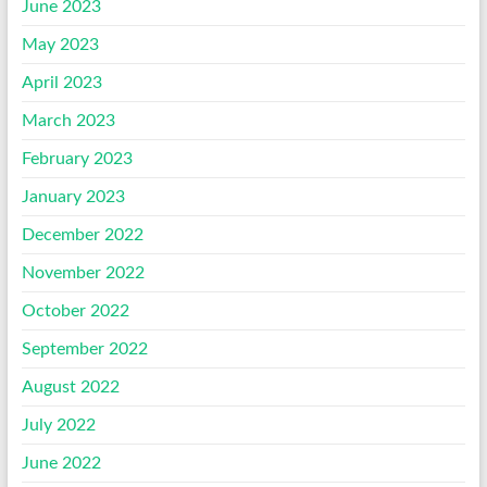
June 2023
May 2023
April 2023
March 2023
February 2023
January 2023
December 2022
November 2022
October 2022
September 2022
August 2022
July 2022
June 2022