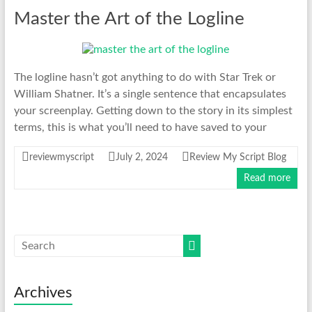
Master the Art of the Logline
The logline hasn’t got anything to do with Star Trek or
William Shatner. It’s a single sentence that encapsulates
your screenplay. Getting down to the story in its simplest
terms, this is what you’ll need to have saved to your
reviewmyscript
July 2, 2024
Review My Script Blog
Read more
Archives