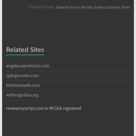
Gavin Hood,
Director Eye in the Sky; Ender's Game & Tsotsi
Related Sites
angeliquepretorius.com
splingmovies.com
thethreewells.com
writersguildsa.org
reviewmyscript.com is WGSA registered