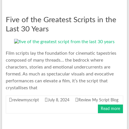
Five of the Greatest Scripts in the
Last 30 Years
Film scripts lay the foundation for cinematic tapestries
composed of many threads… the bedrock where
characters, stories and emotional undercurrents are
formed. As much as spectacular visuals and evocative
performances can elevate a film, it’s the script that
crystallises that
reviewmyscript
July 8, 2024
Review My Script Blog
Read more