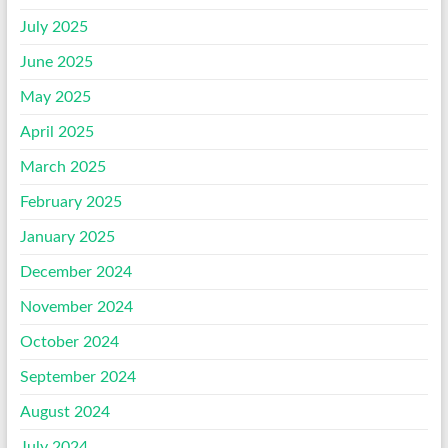
July 2025
June 2025
May 2025
April 2025
March 2025
February 2025
January 2025
December 2024
November 2024
October 2024
September 2024
August 2024
July 2024