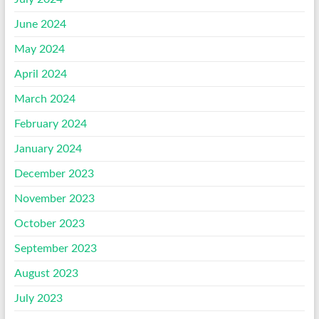
June 2024
May 2024
April 2024
March 2024
February 2024
January 2024
December 2023
November 2023
October 2023
September 2023
August 2023
July 2023