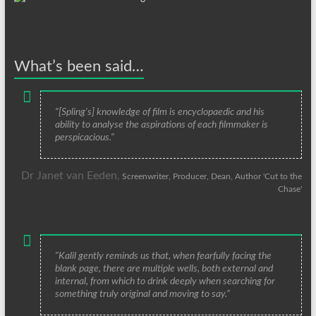
What’s been said…
“[Spling's] knowledge of film is encyclopaedic and his
ability to analyse the aspirations of each filmmaker is
perspicacious."
Dr Janet van Eeden,
Screenwriter, Producer, Dean, Author 'Cut to the
Chase'
"Kalil gently reminds us that, when fearfully facing the
blank page, there are multiple wells, both external and
internal, from which to drink deeply when searching for
something truly original and moving to say.”