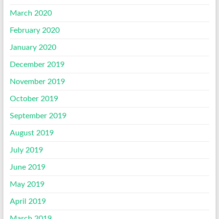
March 2020
February 2020
January 2020
December 2019
November 2019
October 2019
September 2019
August 2019
July 2019
June 2019
May 2019
April 2019
March 2019