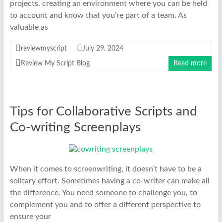
projects, creating an environment where you can be held
to account and know that you’re part of a team. As
valuable as
reviewmyscript
July 29, 2024
Review My Script Blog
Read more
Tips for Collaborative Scripts and
Co-writing Screenplays
When it comes to screenwriting, it doesn’t have to be a
solitary effort. Sometimes having a co-writer can make all
the difference. You need someone to challenge you, to
complement you and to offer a different perspective to
ensure your