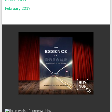
February 2019