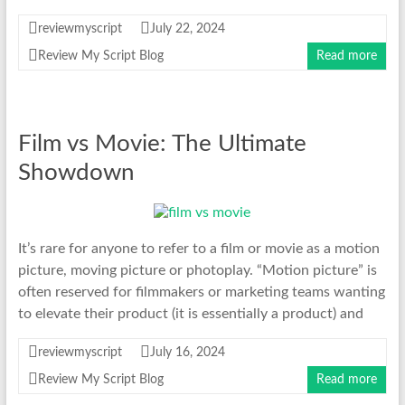
reviewmyscript
July 22, 2024
Review My Script Blog
Read more
Film vs Movie: The Ultimate
Showdown
It’s rare for anyone to refer to a film or movie as a motion
picture, moving picture or photoplay. “Motion picture” is
often reserved for filmmakers or marketing teams wanting
to elevate their product (it is essentially a product) and
reviewmyscript
July 16, 2024
Review My Script Blog
Read more