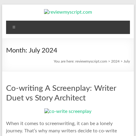
Skip
to
content
reviewmyscript.com
Menu
Constructive
feedback
when
Month:
July 2024
you
You are here:
reviewmyscript.com
>
2024
>
July
need
it
most!
Co-writing A Screenplay: Writer
Duet vs Story Architect
When it comes to screenwriting, it can be a lonely
journey. That’s why many writers decide to co-write