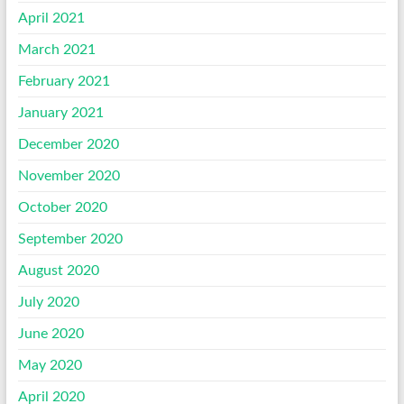
April 2021
March 2021
February 2021
January 2021
December 2020
November 2020
October 2020
September 2020
August 2020
July 2020
June 2020
May 2020
April 2020