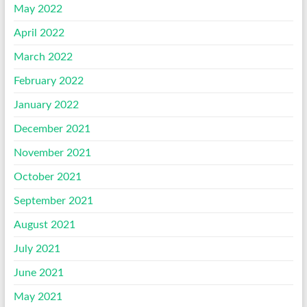
May 2022
April 2022
March 2022
February 2022
January 2022
December 2021
November 2021
October 2021
September 2021
August 2021
July 2021
June 2021
May 2021