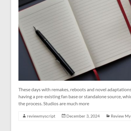
These days with remakes, reboots and novel adaptations,
having a pre-existing fan base or standalone source, whi
the process. Studios are much more
reviewmyscript
December 3, 2024
Review My 