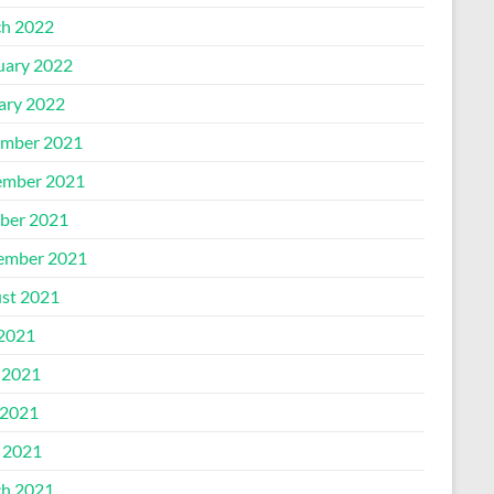
h 2022
uary 2022
ary 2022
mber 2021
mber 2021
ber 2021
ember 2021
st 2021
 2021
 2021
2021
l 2021
h 2021