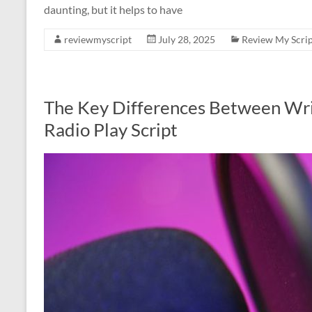
daunting, but it helps to have
reviewmyscript
July 28, 2025
Review My Scrip
The Key Differences Between Writ
Radio Play Script