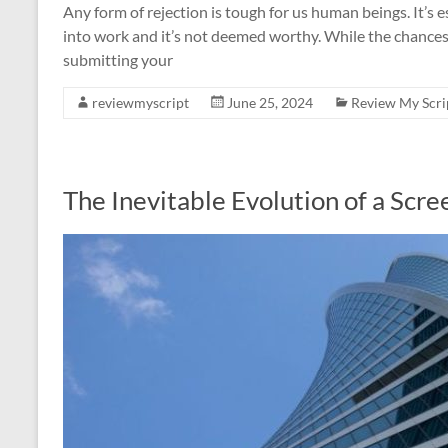
Any form of rejection is tough for us human beings. It’s 
into work and it’s not deemed worthy. While the chances 
submitting your
reviewmyscript
June 25, 2024
Review My Scri
The Inevitable Evolution of a Scre