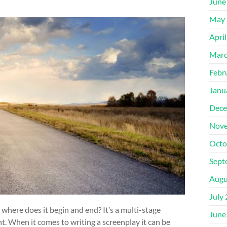
June
May 
Apri
Marc
Febr
Janu
Dece
Nove
Octo
Sept
Augu
July
 where does it begin and end? It’s a multi-stage
June
. When it comes to writing a screenplay it can be