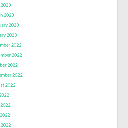
l 2023
h 2023
uary 2023
ary 2023
mber 2022
mber 2022
ber 2022
ember 2022
st 2022
 2022
 2022
2022
l 2022