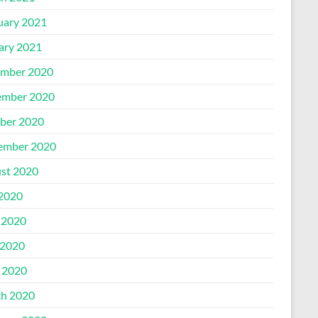
uary 2021
ary 2021
mber 2020
mber 2020
ber 2020
ember 2020
st 2020
 2020
 2020
2020
l 2020
h 2020