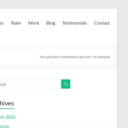
es
Team
Work
Blog
Testimonials
Contact
You are here:
reviewmyscript.com
>
screenplay
hives
st 2026
 2026