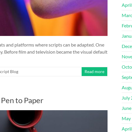
Apri
Marc
Febr
Janu
mats and platforms where scripts can be adapted. One
Dece
y. Before film and television became the visual default
Nove
Octo
cript Blog
Read more
Sept
Augu
July
 Pen to Paper
June
May 
Apri