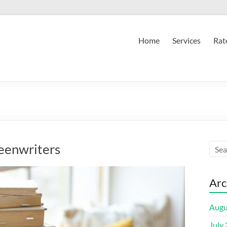
Home
Services
Rat
eenwriters
Arc
Augu
July