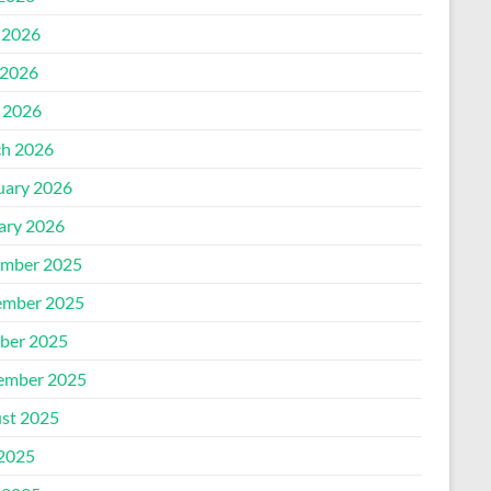
 2026
2026
l 2026
h 2026
uary 2026
ary 2026
mber 2025
mber 2025
ber 2025
ember 2025
st 2025
 2025