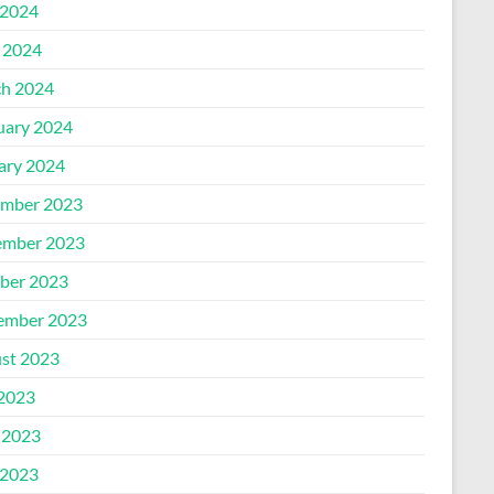
2024
l 2024
h 2024
uary 2024
ary 2024
mber 2023
mber 2023
ber 2023
ember 2023
st 2023
 2023
 2023
2023