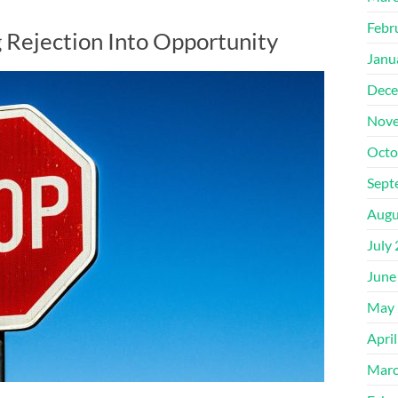
Febr
g Rejection Into Opportunity
Janu
Dece
Nove
Octo
Sept
Augu
July
June
May 
Apri
Marc