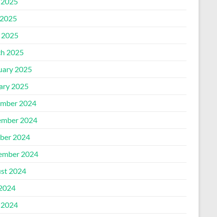
 2025
2025
l 2025
h 2025
uary 2025
ary 2025
mber 2024
mber 2024
ber 2024
ember 2024
st 2024
 2024
 2024