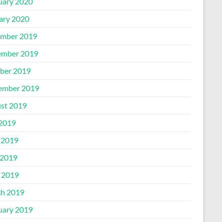
uary 2020
ary 2020
mber 2019
mber 2019
ber 2019
ember 2019
st 2019
 2019
 2019
2019
l 2019
h 2019
uary 2019