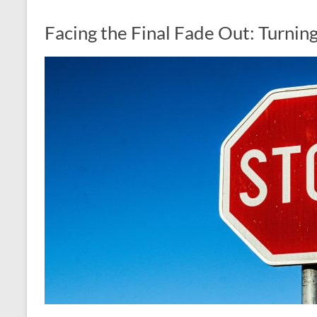
Facing the Final Fade Out: Turnin