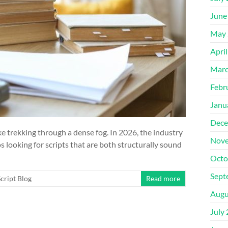
June
May 
Apri
Marc
Febr
Janu
Dece
ike trekking through a dense fog. In 2026, the industry
Nove
 looking for scripts that are both structurally sound
Octo
Sept
cript Blog
Read more
Augu
July