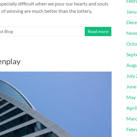
Febr
especially difficult when we pour our hearts and souls
of winning are much better than the lottery,
Janu
Dece
pt Blog
Read more
Nove
Octo
Sept
enplay
Augu
July
June
May 
Apri
Marc
Febr