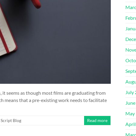
Marc
Febr
Janu
Dece
Nove
Octo
Sept
Augu
July
 it seems as though most films are graduating from
ch means that a pre-existing work needs to facilitate
June
May 
Script Blog
Read more
Apri
Marc