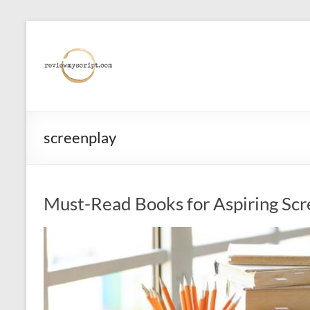
Skip
to
reviewmyscript.com
content
Constructive
feedback
when
you
screenplay
need
it
most!
Must-Read Books for Aspiring Scr