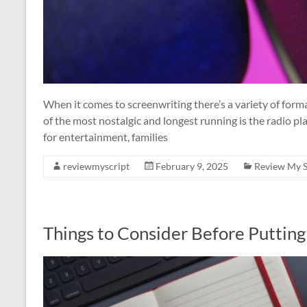
When it comes to screenwriting there’s a variety of for
of the most nostalgic and longest running is the radio pla
for entertainment, families
reviewmyscript
February 9, 2025
Review My S
Things to Consider Before Putting