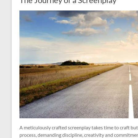
The Journey of a Screenplay
A meticulously crafted screenplay takes time to craft but
process, demanding discipline, creativity and commitment