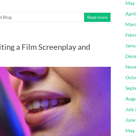
May 
Apri
t Blog
Read more
Marc
Febr
ing a Film Screenplay and
Janu
Dece
Nove
Octo
Sept
Augu
July
June
May 