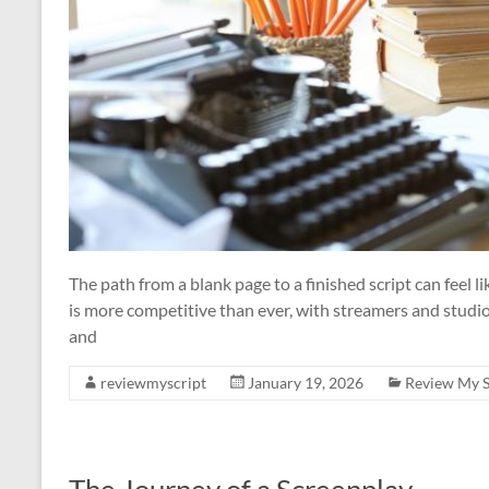
The path from a blank page to a finished script can feel l
is more competitive than ever, with streamers and studios
and
reviewmyscript
January 19, 2026
Review My S